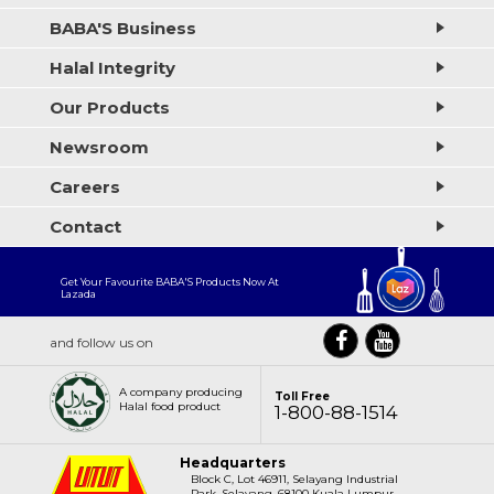
BABA'S Business
Halal Integrity
Our Products
Newsroom
Careers
Contact
Get Your Favourite BABA'S Products Now At
Lazada
and follow us on
A company producing
Toll Free
Halal food product
1-800-88-1514
Headquarters
Block C, Lot 46911, Selayang Industrial
Park, Selayang, 68100 Kuala Lumpur,