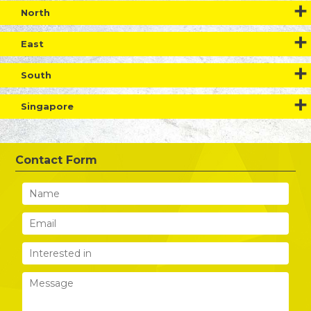
North
East
South
Singapore
Contact Form