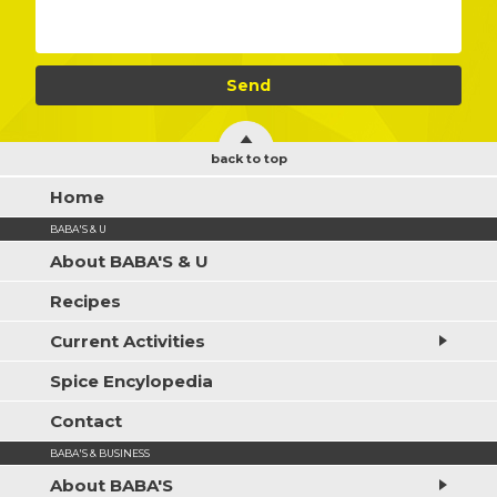
back to top
Home
BABA'S & U
About BABA'S & U
Recipes
Current Activities
Spice Encylopedia
Contact
BABA'S & BUSINESS
About BABA'S