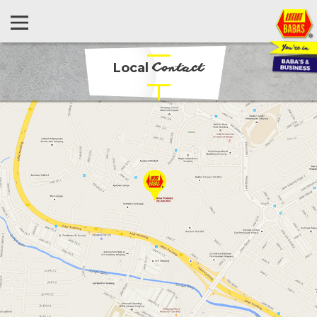
Contact
Local