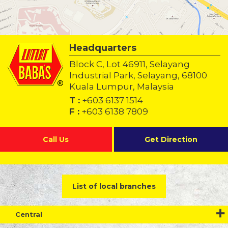
Headquarters
Block C, Lot 46911, Selayang
Industrial Park, Selayang, 68100
Kuala Lumpur, Malaysia
T :
+603 6137 1514
F :
+603 6138 7809
Call Us
Get Direction
List of local branches
Central