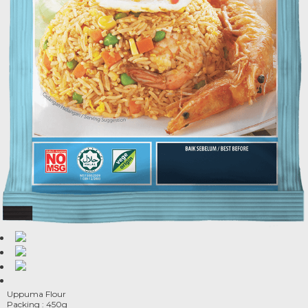
Uppuma Flour
Packing : 450g