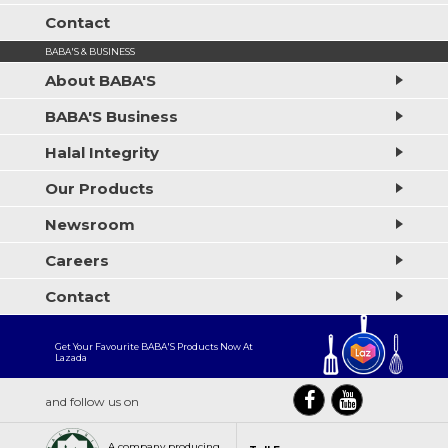
Contact
BABA'S & BUSINESS
About BABA'S
BABA'S Business
Halal Integrity
Our Products
Newsroom
Careers
Contact
Get Your Favourite BABA'S Products Now At
Lazada
and follow us on
A company producing