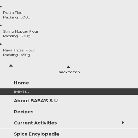
Puttu Flour
Packing : 500g
String Hopper Flour
Packing : 500g
Rava Thosai Flour
Packing : 450g
back to top
Home
BABA'S & U
About BABA'S & U
Recipes
Current Activities
Spice Encylopedia