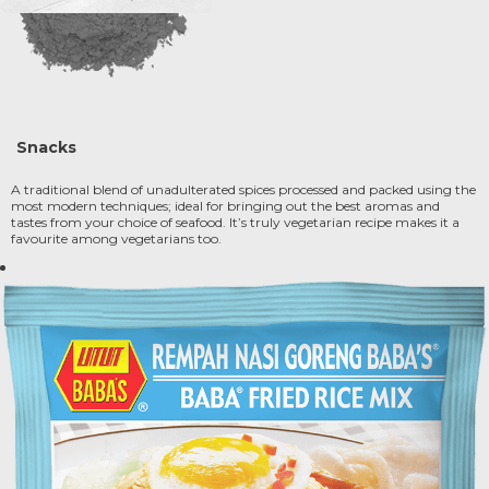
Snacks
A traditional blend of unadulterated spices processed and packed using the
most modern techniques; ideal for bringing out the best aromas and
tastes from your choice of seafood. It’s truly vegetarian recipe makes it a
favourite among vegetarians too.