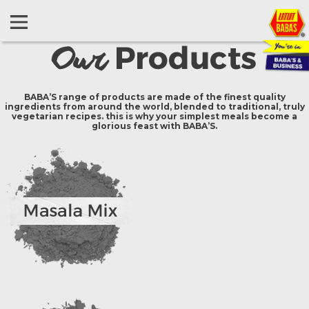
BABA’S range of products are made of the finest quality
ingredients from around the world, blended to traditional, truly
vegetarian recipes. this is why your simplest meals become a
glorious feast with BABA’S.